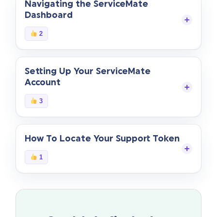
Navigating the ServiceMate
Dashboard
Start Your Free Trial
2
Login
Setting Up Your ServiceMate
Account
3
How To Locate Your Support Token
1