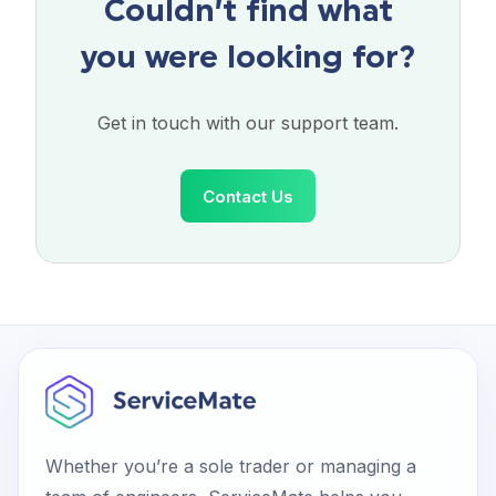
Couldn’t find what
you were looking for?
Get in touch with our support team.
Contact Us
Whether you’re a sole trader or managing a