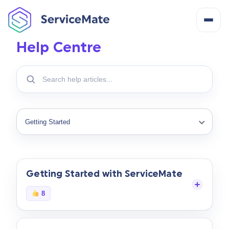
Help Centre
About
Search
help
How It Works
articles
Search
Filter
Features
help
topics
Cost
Getting Started with ServiceMate
Integrations
8
Help Centre