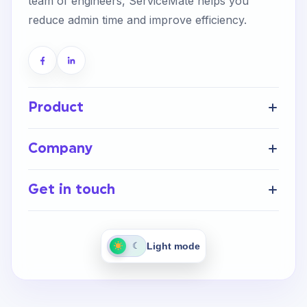
team of engineers, ServiceMate helps you
reduce admin time and improve efficiency.
Product
Get Started
Company
FAQ’s
Home
Help Centre
Get in touch
About Us
Integrations
Careers
Contact Us
Light mode
☾