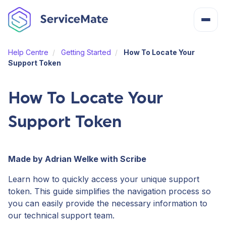
Help Centre
Getting Started
How To Locate Your
About
Support Token
How It Works
How To Locate Your
Support Token
Features
Cost
Made by Adrian Welke with Scribe
Learn how to quickly access your unique support
Integrations
token. This guide simplifies the navigation process so
you can easily provide the necessary information to
our technical support team.
Help Centre