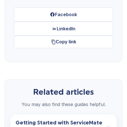
Facebook
LinkedIn
Copy link
Related articles
You may also find these guides helpful.
Getting Started with ServiceMate