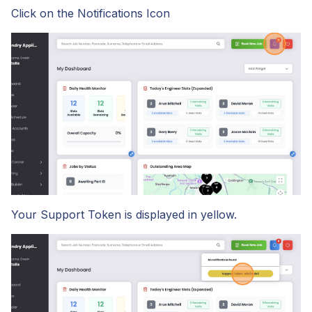
Click on the Notifications Icon
Start Your Free Trial
Login
Your Support Token is displayed in yellow.