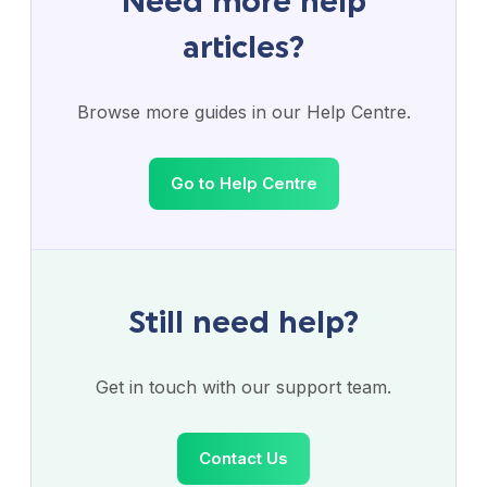
Need more help
articles?
Browse more guides in our Help Centre.
Go to Help Centre
Still need help?
Get in touch with our support team.
Contact Us