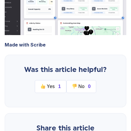
Made with Scribe
Was this article helpful?
Yes
1
No
0
Share this article