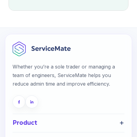
Whether you’re a sole trader or managing a
team of engineers, ServiceMate helps you
reduce admin time and improve efficiency.
Product
Get Started