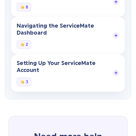
8
Navigating the ServiceMate
Dashboard
2
Setting Up Your ServiceMate
Account
3