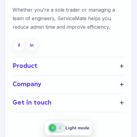
Whether you’re a sole trader or managing a
team of engineers, ServiceMate helps you
reduce admin time and improve efficiency.
Product
Get Started
Company
FAQ’s
Home
Help Centre
Get in touch
About Us
Integrations
Careers
Contact Us
Light mode
☾