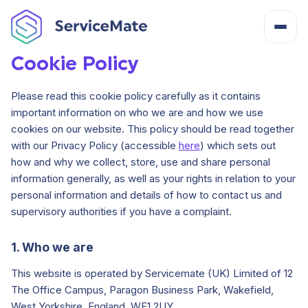
Cookie Policy
About
Please read this cookie policy carefully as it contains
important information on who we are and how we use
How It Works
cookies on our website. This policy should be read together
with our Privacy Policy (accessible
here
) which sets out
how and why we collect, store, use and share personal
Features
information generally, as well as your rights in relation to your
personal information and details of how to contact us and
Cost
supervisory authorities if you have a complaint.
1. Who we are
Integrations
This website is operated by Servicemate (UK) Limited of 12
The Office Campus, Paragon Business Park, Wakefield,
Help Centre
West Yorkshire, England, WF1 2UY.