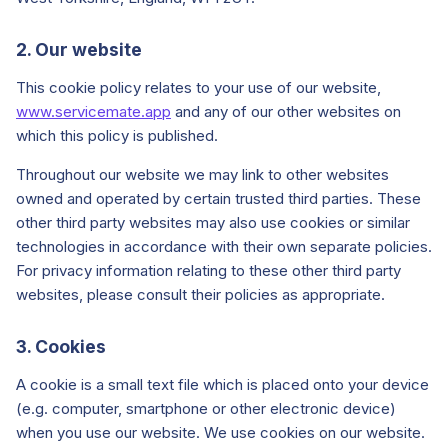
2. Our website
Start Your Free Trial
This cookie policy relates to your use of our website,
www.servicemate.app
and any of our other websites on
Login
which this policy is published.
Throughout our website we may link to other websites
owned and operated by certain trusted third parties. These
other third party websites may also use cookies or similar
technologies in accordance with their own separate policies.
For privacy information relating to these other third party
websites, please consult their policies as appropriate.
3. Cookies
A cookie is a small text file which is placed onto your device
(e.g. computer, smartphone or other electronic device)
when you use our website. We use cookies on our website.