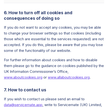
6. How to turn off all cookies and
consequences of doing so
If you do not want to accept any cookies, you may be able
to change your browser settings so that cookies (including
those which are essential to the services requested) are not
accepted. If you do this, please be aware that you may lose
some of the functionality of our website.
For further information about cookies and how to disable
them please go to the guidance on cookies published by the
UK Information Commissioner’s Office,
www.aboutcookies.org
or
www.allaboutcookies.org
.
7. How to contact us
If you wish to contact us please send an email to
data@servicemate.app
, write to Servicemate (UK) Limited,