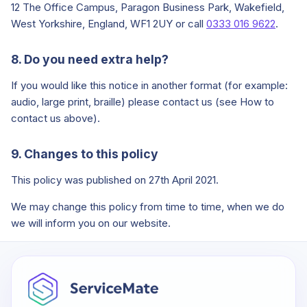
12 The Office Campus, Paragon Business Park, Wakefield,
West Yorkshire, England, WF1 2UY or call
0333 016 9622
.
8. Do you need extra help?
If you would like this notice in another format (for example:
audio, large print, braille) please contact us (see How to
contact us above).
9. Changes to this policy
This policy was published on 27th April 2021.
We may change this policy from time to time, when we do
we will inform you on our website.