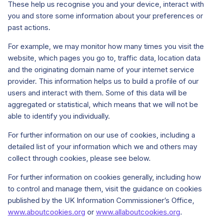
These help us recognise you and your device, interact with
you and store some information about your preferences or
past actions.
For example, we may monitor how many times you visit the
website, which pages you go to, traffic data, location data
and the originating domain name of your internet service
provider. This information helps us to build a profile of our
users and interact with them. Some of this data will be
aggregated or statistical, which means that we will not be
able to identify you individually.
For further information on our use of cookies, including a
detailed list of your information which we and others may
collect through cookies, please see below.
For further information on cookies generally, including how
to control and manage them, visit the guidance on cookies
published by the UK Information Commissioner’s Office,
www.aboutcookies.org
or
www.allaboutcookies.org
.