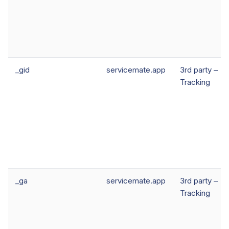
_gid
servicemate.app
3rd party –
Tracking
_ga
servicemate.app
3rd party –
Tracking