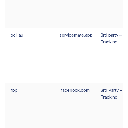
_gcl_au
servicemate.app
3rd party –
Tracking
_fbp
.facebook.com
3rd Party –
Tracking