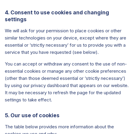
4. Consent to use cookies and changing
settings
We will ask for your permission to place cookies or other
similar technologies on your device, except where they are
essential or ‘strictly necessary’ for us to provide you with a
service that you have requested (see below).
You can accept or withdraw any consent to the use of non-
essential cookies or manage any other cookie preferences
(other than those deemed essential or ‘strictly necessary’)
by using our privacy dashboard that appears on our website.
It may be necessary to refresh the page for the updated
settings to take effect.
5. Our use of cookies
The table below provides more information about the
cookies we use and why: