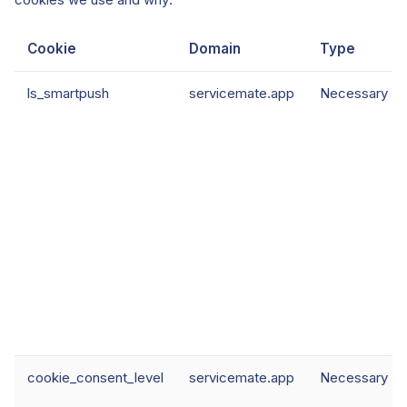
Cookie
Domain
Type
ls_smartpush
servicemate.app
Necessary
cookie_consent_level
servicemate.app
Necessary