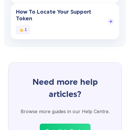
How To Locate Your Support
Token
1
Need more help
articles?
Browse more guides in our Help Centre.