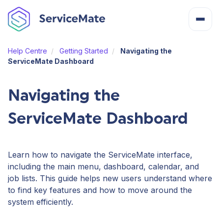
Help Centre
Getting Started
Navigating the
About
ServiceMate Dashboard
How It Works
Navigating the
ServiceMate Dashboard
Features
Cost
Learn how to navigate the ServiceMate interface,
including the main menu, dashboard, calendar, and
job lists. This guide helps new users understand where
Integrations
to find key features and how to move around the
system efficiently.
Help Centre