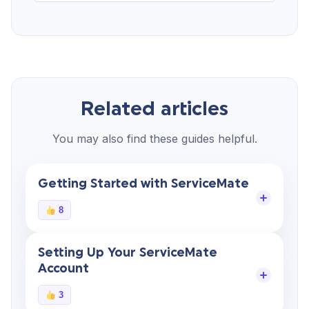
Related articles
You may also find these guides helpful.
Getting Started with ServiceMate
8
Setting Up Your ServiceMate
Account
3