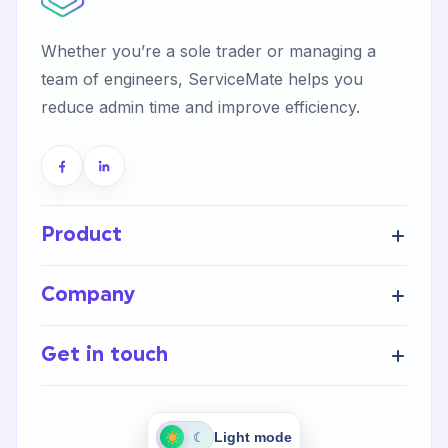
Whether you’re a sole trader or managing a
team of engineers, ServiceMate helps you
reduce admin time and improve efficiency.
Product
Get Started
Company
FAQ’s
Home
Help Centre
Get in touch
About Us
Integrations
Careers
Contact Us
Light mode
☾