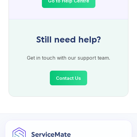
Go to Help Centre
Still need help?
Get in touch with our support team.
Contact Us