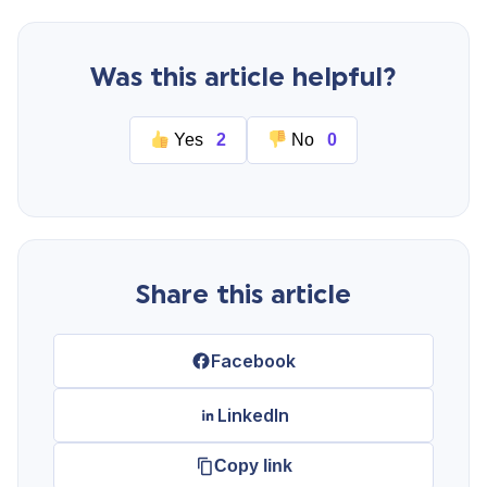
Start Your Free Trial
Was this article helpful?
Login
Yes
2
No
0
Share this article
Facebook
LinkedIn
Copy link