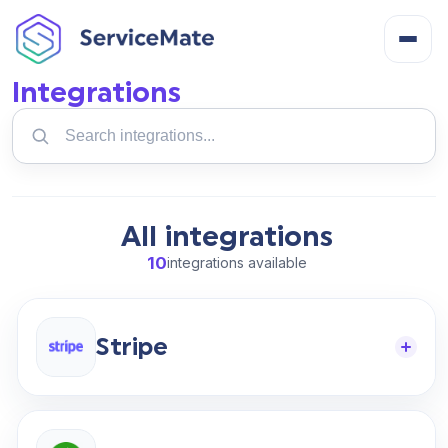
Integrations
Search
About
integrations
How It Works
All integrations
Features
10
integrations available
Cost
Stripe
Integrations
Help Centre