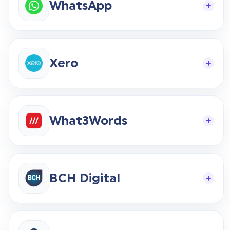
WhatsApp
Xero
What3Words
BCH Digital