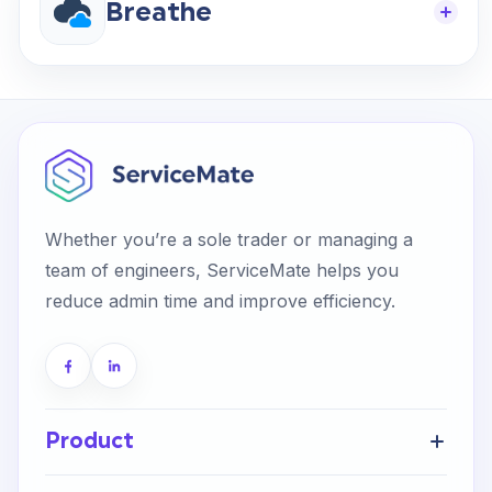
Breathe
Whether you’re a sole trader or managing a
team of engineers, ServiceMate helps you
reduce admin time and improve efficiency.
Product
Get Started