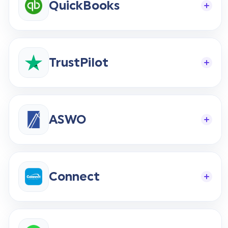
QuickBooks
Start Your Free Trial
TrustPilot
Login
ASWO
Connect