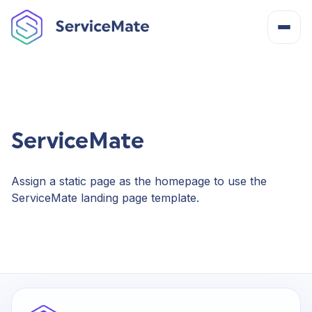
About
How It Works
ServiceMate
Features
Assign a static page as the homepage to use the
ServiceMate landing page template.
Cost
Integrations
Help Centre