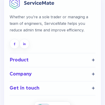
Start Your Free Trial
Whether you’re a sole trader or managing a
team of engineers, ServiceMate helps you
Login
reduce admin time and improve efficiency.
Product
Get Started
Company
FAQ’s
Home
Help Centre
Get in touch
About Us
Integrations
Careers